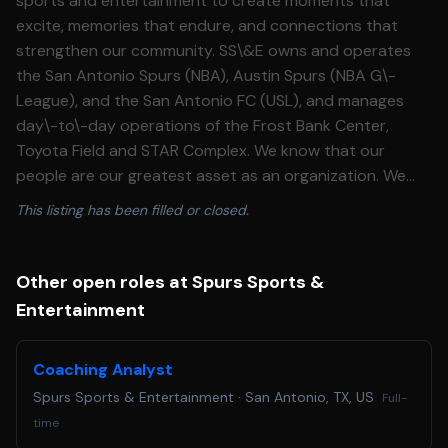
sports and entertainment to create moments that
excite, memories that endure, and connections that
strengthen our community. SS\&E owns and operates
the San Antonio Spurs (NBA), Austin Spurs (NBA G\-
League), and the San Antonio FC (USL), and manages
day\-to\-day operations of the Frost Bank Center,
Toyota Field and STAR Complex. We know that our
people are our greatest asset as an organization. We
aspire to provide our teams with meaningful work, to live
This listing has been filled or closed.
our values \-Integrity, Success \& Caring – day\-to\-day
in what we do and foster an inclusive culture for our 1K\+
employee workforce. We are seeking a highly skilled,
Other open roles at Spurs Sports &
future\-ready Data Engineer to help build the data
Entertainment
platform that powers trusted Business Intelligence
today and AI\-enabled experiences tomorrow. This role
Coaching Analyst
is grounded in strong data engineering fundamentals \-
Spurs Sports & Entertainment
·
San Antonio, TX, US
scalable pipelines, clean data modeling, reliable
Full-
integrations, database performance, governance, and
time