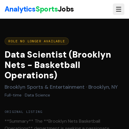
Skip to main content
Analytics
Sports
Jobs
ROLE NO LONGER AVAILABLE
Data Scientist (Brooklyn
Nets - Basketball
Operations)
Brooklyn Sports & Entertainment
·
Brooklyn, NY
Full-time
· Data Science
ORIGINAL LISTING
**Summary** The **Brooklyn Nets Basketball
Operations** department is seeking a passionate,