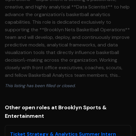
creative, and highly analytical **Data Scientist** to help
advance the organization's basketball analytics
capabilities. This role is dedicated exclusively to
supporting the **Brooklyn Nets Basketball Operations**
team and will develop, deploy, and continuously improve
predictive models, analytical frameworks, and data
visualization tools that directly influence basketball
decision\-making across the organization. Working
closely with front office executives, coaches, scouts,
and fellow Basketball Analytics team members, this
individual will transform complex basketball data into
This listing has been filled or closed.
actionable insights that inform player evaluation, roster
construction, game strategy, player development, and
organizational planning. This role requires both strong
Other open roles at Brooklyn Sports &
machine learning expertise and a deep passion for
Entertainment
basketball, along with the curiosity to challenge existing
methodologies and introduce innovative approaches
Ticket Strategy & Analytics Summer Intern
that push the organization forward. ***This position is