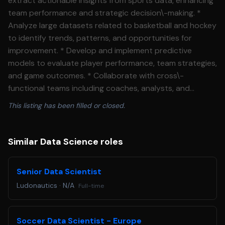
extract actionable insights from sports data, enhancing
team performance and strategic decision\-making. *
Analyze large datasets related to basketball and hockey
to identify trends, patterns, and opportunities for
improvement. * Develop and implement predictive
models to evaluate player performance, team strategies,
and game outcomes. * Collaborate with cross\-
functional teams including coaches, analysts, and
product managers to translate data insights into
This listing has been filled or closed.
actionable recommendations. * Design and visualize
dashboards and reports to communicate findings
effectively to stakeholders. * Stay current with industry
Similar Data Science roles
advancements in sports analytics, machine learning, and
data visualization tools. **Skills Needed** * Proficiency
Senior Data Scientist
in Python, R, or similar programming languages for data
Ludonautics
·
N/A
Full-time
analysis and modeling. * Experience with SQL and data
querying techniques. * Strong understanding of
statistical methods, machine learning algorithms, and
Soccer Data Scientist - Europe