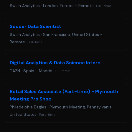
data visualization tools. * Excellent problem\-solving
Swish Analytics
·
London, Europe - Remote
Full-time
skills and ability to work independently in a remote
setting. * Knowledge of basketball and hockey analytics
is highly desirable. **Benefits** * Flexible remote work
Soccer Data Scientist
environment. * Competitive salary and performance\-
Swish Analytics
·
San Francisco, United States -
based incentives. * Health, dental, and vision insurance. *
Remote
Full-time
Professional development opportunities. * Collaborative
team culture supporting innovation and growth.
Digital Analytics & Data Science Intern
DAZN
·
Spain - Madrid
Full-time
Retail Sales Associate (Part-time) - Plymouth
Meeting Pro Shop
Philadelphia Eagles
·
Plymouth Meeting, Pennsylvania,
United States
Part-time