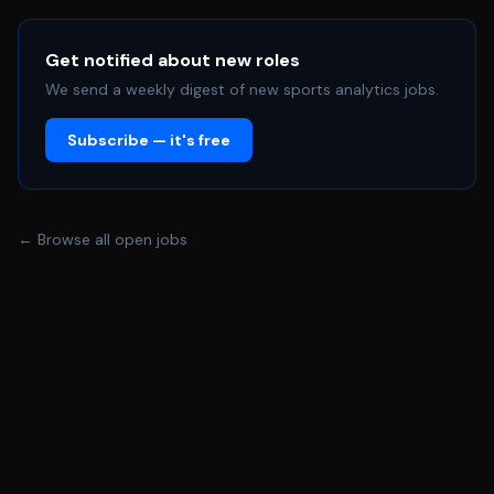
Get notified about new roles
We send a weekly digest of new sports analytics jobs.
Subscribe — it's free
← Browse all open jobs