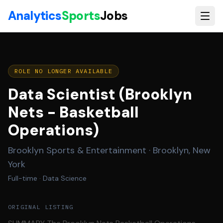
Skip to main content
Analytics
Sports
Jobs
ROLE NO LONGER AVAILABLE
Data Scientist (Brooklyn
Nets - Basketball
Operations)
Brooklyn Sports & Entertainment
·
Brooklyn, New
York
Full-time
· Data Science
ORIGINAL LISTING