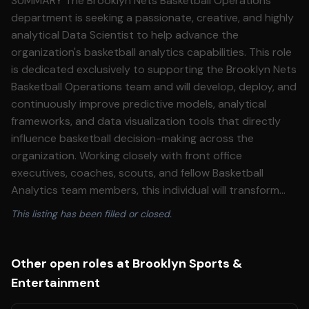
SUMMARY The Brooklyn Nets Basketball Operations
department is seeking a passionate, creative, and highly
analytical Data Scientist to help advance the
organization's basketball analytics capabilities. This role
is dedicated exclusively to supporting the Brooklyn Nets
Basketball Operations team and will develop, deploy, and
continuously improve predictive models, analytical
frameworks, and data visualization tools that directly
influence basketball decision-making across the
organization. Working closely with front office
executives, coaches, scouts, and fellow Basketball
Analytics team members, this individual will transform
complex basketball data into actionable insights that
This listing has been filled or closed.
inform player evaluation, roster construction, game
strategy, player development, and organizational
planning. This role requires both strong machine learning
Other open roles at Brooklyn Sports &
expertise and a deep passion for basketball, along with
Entertainment
the curiosity to challenge existing methodologies and