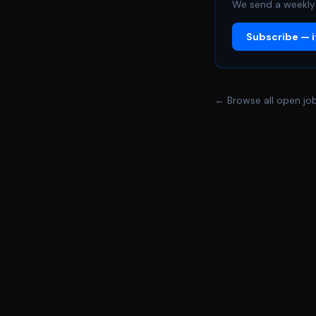
We send a weekly 
Subscribe — it
← Browse all open jo