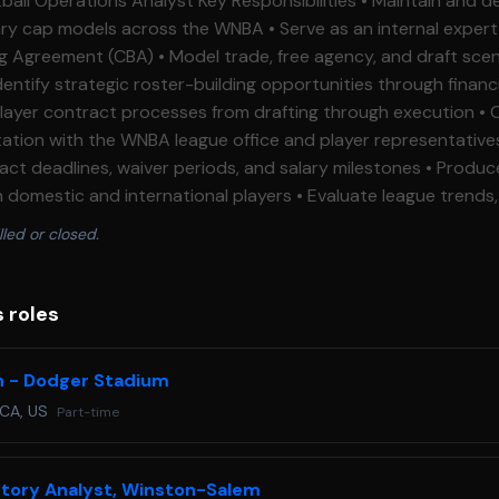
cross the WNBA • Serve as an internal expert on the WNBA
ade, free agency, and draft scenarios to support
n with the WNBA league office and player representatives • Monitor k
adlines, waiver periods, and salary milestones • Produce analytical
d international players • Evaluate league trends, tactical
ts, visualisations, and briefing materials
lled or closed.
 Ensure
of player, scouting, and financial information • Support wider basketball
s Essential Requirements • Bachelor's degree or higher in
s roles
ipline (Statistics, Economics, Finance, Mathematics, Sports M
n - Dodger Stadium
 communicate complex information clearly to
 CA, US
Part-time
 a WNBA or NBA front office environment • Knowledge of professional
on and salary cap management • Experience producing scouting
ntory Analyst, Winston-Salem