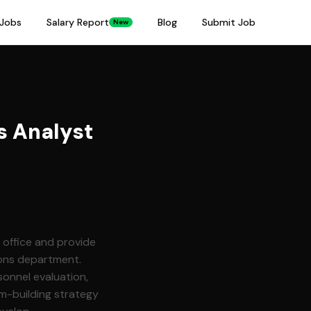
Jobs
Salary Report
Blog
Submit Job
New
 Analyst
 office and provide
ions department.
sonnel evaluation,
m-building strategy