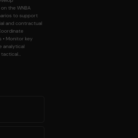
ey
anagement, or