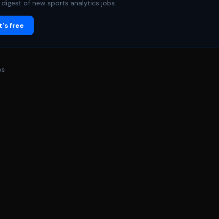
digest of new sports analytics jobs.
's free
bs