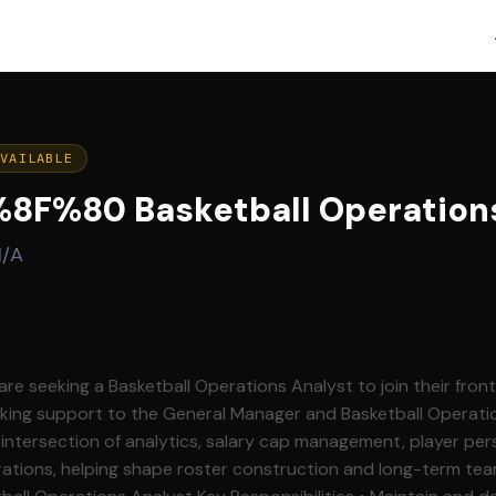
AVAILABLE
F%80 Basketball Operations
N/A
re seeking a Basketball Operations Analyst to join their front
making support to the General Manager and Basketball Operat
e intersection of analytics, salary cap management, player per
ations, helping shape roster construction and long-term tea