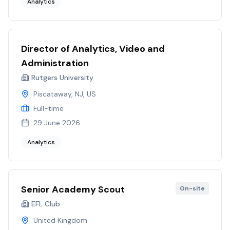
Analytics
Director of Analytics, Video and
Administration
Rutgers University
Piscataway, NJ, US
Full-time
29 June 2026
Analytics
Senior Academy Scout
On-site
EFL Club
United Kingdom