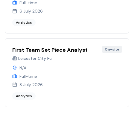
Full-time
6 July 2026
Analytics
First Team Set Piece Analyst
On-site
Leicester City Fc
N/A
Full-time
8 July 2026
Analytics