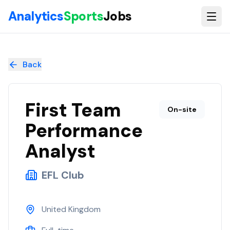
Skip to main content
Analytics
Sports
Jobs
First Team Performance Analyst
at
EFL Club
Back
First Team
On-site
Performance
Analyst
EFL Club
United Kingdom