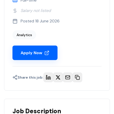
Full-time
Salary not listed
Posted
18 June 2026
Analytics
Apply Now
Share this job:
Job Description