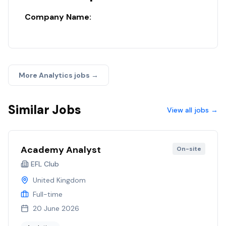
Company Name:
More
Analytics
jobs →
Similar Jobs
View all jobs →
Academy Analyst
On-site
EFL Club
United Kingdom
Full-time
20 June 2026