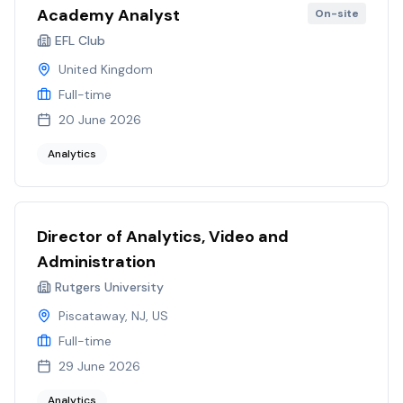
Academy Analyst
On-site
EFL Club
United Kingdom
Full-time
20 June 2026
Analytics
Director of Analytics, Video and
Administration
Rutgers University
Piscataway, NJ, US
Full-time
29 June 2026
Analytics