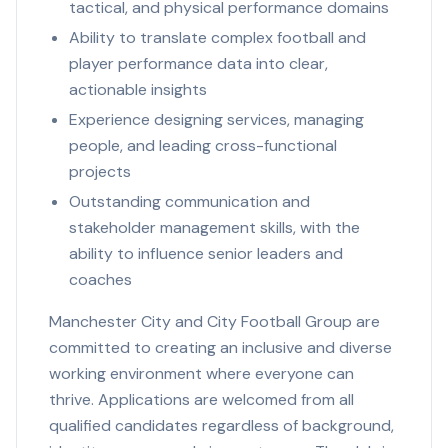
tactical, and physical performance domains
Ability to translate complex football and
player performance data into clear,
actionable insights
Experience designing services, managing
people, and leading cross-functional
projects
Outstanding communication and
stakeholder management skills, with the
ability to influence senior leaders and
coaches
Manchester City and City Football Group are
committed to creating an inclusive and diverse
working environment where everyone can
thrive. Applications are welcomed from all
qualified candidates regardless of background,