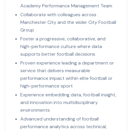
Academy Performance Management Team
Collaborate with colleagues across
Manchester City and the wider City Football
Group
Foster a progressive, collaborative, and
high-performance culture where data
supports better football decisions
Proven experience leading a department or
service that delivers measurable
performance impact within elite football or
high-performance sport
Experience embedding data, football insight,
and innovation into multidisciplinary
environments
Advanced understanding of football
performance analytics across technical,