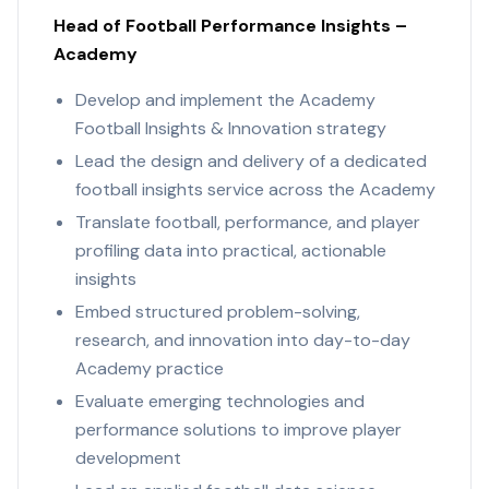
Head of Football Performance Insights –
Academy
Develop and implement the Academy
Football Insights & Innovation strategy
Lead the design and delivery of a dedicated
football insights service across the Academy
Translate football, performance, and player
profiling data into practical, actionable
insights
Embed structured problem-solving,
research, and innovation into day-to-day
Academy practice
Evaluate emerging technologies and
performance solutions to improve player
development