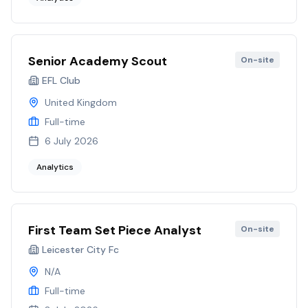
Senior Academy Scout
On-site
EFL Club
United Kingdom
Full-time
6 July 2026
Analytics
First Team Set Piece Analyst
On-site
Leicester City Fc
N/A
Full-time