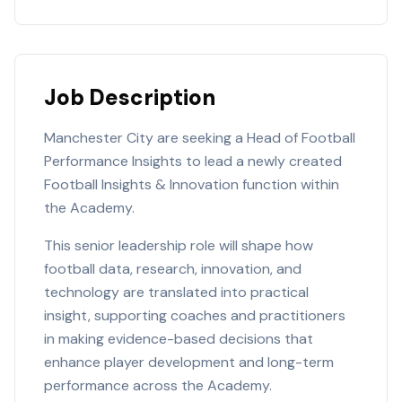
Job Description
Manchester City are seeking a Head of Football
Performance Insights to lead a newly created
Football Insights & Innovation function within
the Academy.
This senior leadership role will shape how
football data, research, innovation, and
technology are translated into practical
insight, supporting coaches and practitioners
in making evidence-based decisions that
enhance player development and long-term
performance across the Academy.