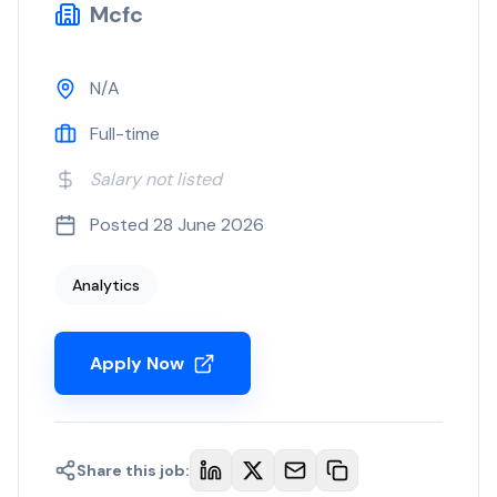
Mcfc
N/A
Full-time
Salary not listed
Posted
28 June 2026
Analytics
Apply Now
Share this job: