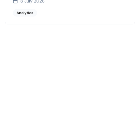
8 July 2026
Analytics