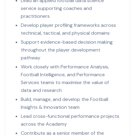
Lead an applied football data science
service supporting coaches and
practitioners
Develop player profiling frameworks across
technical, tactical, and physical domains
Support evidence-based decision making
throughout the player development
pathway
Work closely with Performance Analysis,
Football Intelligence, and Performance
Services teams to maximise the value of
data and research
Build, manage, and develop the Football
Insights & Innovation team
Lead cross-functional performance projects
across the Academy
Contribute as a senior member of the