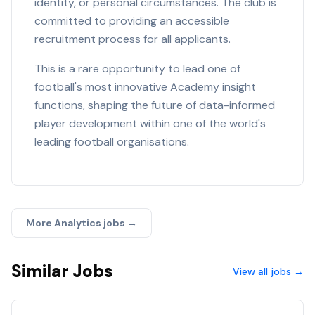
identity, or personal circumstances. The club is
committed to providing an accessible
recruitment process for all applicants.
This is a rare opportunity to lead one of
football's most innovative Academy insight
functions, shaping the future of data-informed
player development within one of the world's
leading football organisations.
More
Analytics
jobs →
Similar Jobs
View all jobs →