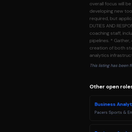
overall focus will 
developing new tool
required, but applica
DUTIES AND RESPONSIBILITIES:** * Develop internal softwar
coaching staff, incl
pipelines. * Gather,
creation of both st
analytics infrastruc
scouting, and perfo
This listing has been fi
through presentatio
reporting for the I
autonomously on ind
Other open role
duties and projects as assigned. **REQUIRED QUALIFICATIONS:
program as a junio
Business Analyt
(Python and SQL) eit
Pacers Sports & E
Office applications 
detail in regards bo
communication skill