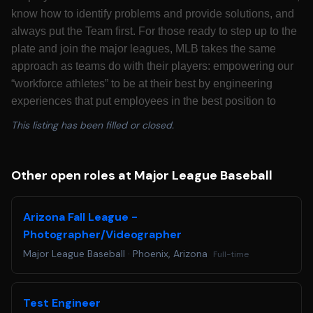
know how to identify problems and provide solutions, and
always put the Team first. For those ready to step up to the
plate and join the major leagues, MLB takes the same
approach as teams do with their players: empowering our
“workforce athletes” to be at their best by engineering
experiences that put employees in the best position to
succeed. Major League Baseball is looking for candidates
This listing has been filled or closed.
who are passionate about growing America’s pastime to
best serve its fans for decades to come.
California Residents: Please see our
California
Other open roles at Major League Baseball
Recruitment Privacy Policy
for more details.
Colorado Residents: Colorado based applicants may
Arizona Fall League -
redact or remove age-identifying information such as age,
Photographer/Videographer
date of birth, or dates of school attendance or graduation.
Major League Baseball
·
Phoenix, Arizona
Full-time
You will not be penalized for redacting or removing this
information.
Applicants requiring a reasonable accommodation for any
Test Engineer
part of the application and hiring process, please email us