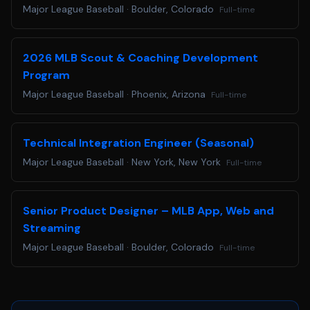
Major League Baseball
·
Boulder, Colorado
Full-time
at
accommodations@mlb.com
. Requests received for non-
disability related issues, such as following up on an
application, will not receive a response.
2026 MLB Scout & Coaching Development
Are you ready to Step Up to the Plate? Apply below!
Program
Major League Baseball
·
Phoenix, Arizona
Full-time
Technical Integration Engineer (Seasonal)
Major League Baseball
·
New York, New York
Full-time
Senior Product Designer – MLB App, Web and
Streaming
Major League Baseball
·
Boulder, Colorado
Full-time