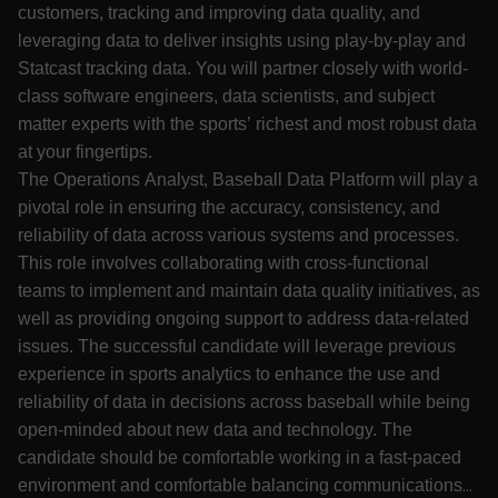
customers, tracking and improving data quality, and
leveraging data to deliver insights using play-by-play and
Statcast tracking data. You will partner closely with world-
class software engineers, data scientists, and subject
matter experts with the sports’ richest and most robust data
at your fingertips.
The Operations Analyst, Baseball Data Platform will play a
pivotal role in ensuring the accuracy, consistency, and
reliability of data across various systems and processes.
This role involves collaborating with cross-functional
teams to implement and maintain data quality initiatives, as
well as providing ongoing support to address data-related
issues. The successful candidate will leverage previous
experience in sports analytics to enhance the use and
reliability of data in decisions across baseball while being
open-minded about new data and technology. The
candidate should be comfortable working in a fast-paced
environment and comfortable balancing communications