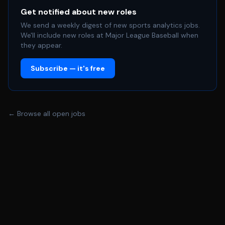
Get notified about new roles
We send a weekly digest of new sports analytics jobs.
We'll include new roles at Major League Baseball when
they appear.
Subscribe — it's free
← Browse all open jobs