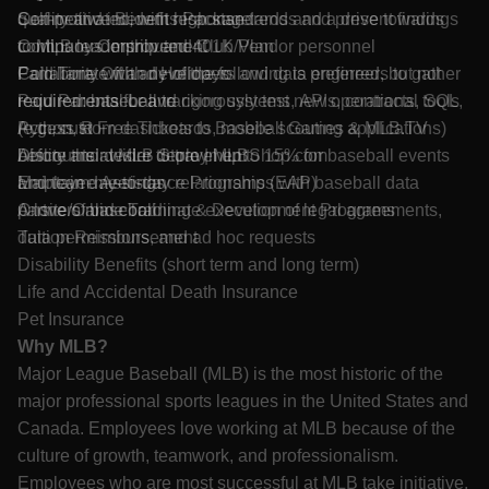
quality and incident response trends and present findings
Self-motivated, with high standards and a drive towards
Competitive Benefits Package
to MLB leadership and Club/Vendor personnel
continuous improvement
Company Contributed 401K Plan
Collaborate with developers and data engineers to gather
Familiarity with any of the following is preferred, but not
Paid Time Off and Holidays
requirements for and rigorously test new operational tools
required: baseball tracking systems, APIs, contracts, SQL,
Paid Parental Leave
(e.g., custom dashboards, mobile scouting applications)
Python, R
Access to Free Tickets to Baseball Games & MLB.TV
before their wider deployment
Ability and desire to travel up to 15% for baseball events
Discounts at MLB Store | MLBShop.com
Maintain day-to-day relationships with baseball data
and team meetings
Employee Assistance Programs (EAP)
partners and coordinate execution of legal agreements,
A love of baseball
Onsite/Online Training & Development Programs
data permissions, and ad hoc requests
Tuition Reimbursement
Disability Benefits (short term and long term)
Life and Accidental Death Insurance
Pet Insurance
Why MLB?
Major League Baseball (MLB) is the most historic of the
major professional sports leagues in the United States and
Canada. Employees love working at MLB because of the
culture of growth, teamwork, and professionalism.
Employees who are most successful at MLB take initiative,