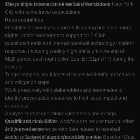
with multiple internal and external stakeholders.
The position is based in either San Francisco or New York
City with some travel expectations.
Responsibilities
Flexibility for weekly support shifts during business hours,
nights, and/or weekends to support MLB Club
questions/needs and internal baseball technology incident
response, including weekly night shifts until the end of
MLB games each night (often 2am ET/11pm PT) during the
season
Triage complex, multi-faceted issues to identify root causes
and mitigation steps
Work proactively with stakeholders and teammates to
identify preventative measures to limit issue impact and
recurrence
Analyze current operational processes and design
streamlined, data-driven workflows to reduce manual effort
Qualifications & Skills
and human error
2-3 years of experience with data related to baseball,
Act as a Subject Matter Expert (SME) on the Baseball Data
and/or in technical support/operations roles