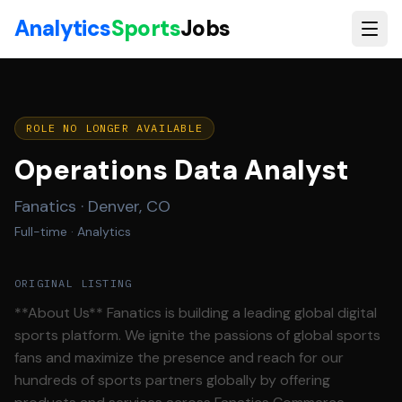
Skip to main content
Analytics
Sports
Jobs
ROLE NO LONGER AVAILABLE
Operations Data Analyst
Fanatics
·
Denver, CO
Full-time
· Analytics
ORIGINAL LISTING
**About Us** Fanatics is building a leading global digital
sports platform. We ignite the passions of global sports
fans and maximize the presence and reach for our
hundreds of sports partners globally by offering