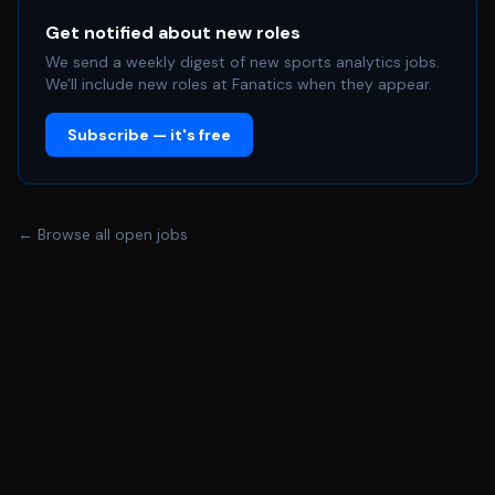
VIP leaders rely on to make decisions every day. This is
not a passive reporting role. You are expected to own
Get notified about new roles
your domain end\-to\-end: build the pipelines, maintain
We send a weekly digest of new sports analytics jobs.
We'll include new roles at Fanatics when they appear.
the dashboards, surface the insights, and flag the risks
before they become crises. You work closely within the
Subscribe — it's free
Strategy \& Analytics team to ensure the data layer is
accurate, scalable, and directly connected to Ops top\-
line goals. The ideal candidate is technically sharp,
relentlessly detail\-oriented, and genuinely curious
← Browse all open jobs
about what the data is saying. You are comfortable
moving fast, owning ambiguous problems, and holding
yourself to a high bar without being told to.
**Responsibilities** Data Pipeline Ownership * Build,
maintain, and improve data pipelines that feed Ops
reporting and dashboards — ensuring consistent,
accurate, and well\-documented data flows. * Partner
with the Data Engineering function on DBT development,
data store buildout, and pipeline reliability. * Proactively