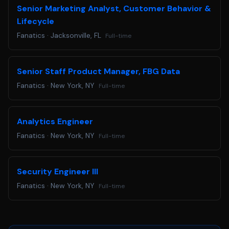
delighting sports fans globally. **About The Team**
Senior Marketing Analyst, Customer Behavior &
Launched in 2021, Fanatics Betting and Gaming is the
Lifecycle
online and retail sports betting subsidiary of Fanatics, a
Fanatics
·
Jacksonville, FL
Full-time
global digital sports platform. The Fanatics Sportsbook
is available to 95% of the addressable online sports
bettor market in the U.S. Fanatics Casino is currently
Senior Staff Product Manager, FBG Data
available online in Michigan, New Jersey, Pennsylvania
Fanatics
·
New York, NY
Full-time
and West Virginia. Fanatics Betting and Gaming operates
twenty\-two retail sports betting locations, including
the only sportsbook inside an NFL stadium at Northwest
Analytics Engineer
Stadium. Fanatics Betting and Gaming is headquartered
Fanatics
·
New York, NY
Full-time
in New York with offices in Denver, Leeds and Dublin.
**Overview** As an Operations Data Analyst at Fanatics
Betting \& Gaming, you are on the front lines of how the
Security Engineer III
Operations Department understands its own
Fanatics
·
New York, NY
Full-time
performance. You sit within the Analytics \& AI
Enablement team and own the data pipelines, reporting,
and analytical work that CX, Fraud, Payments, WFM, and