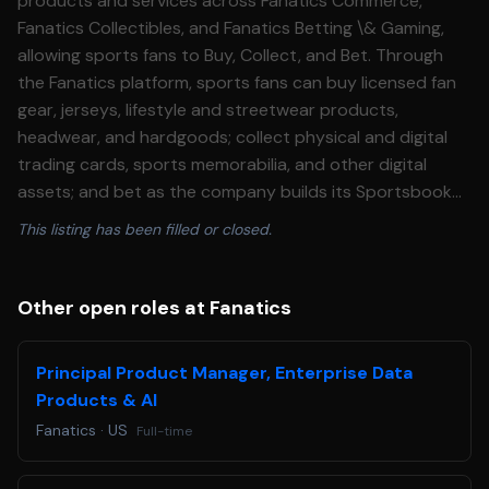
products and services across Fanatics Commerce,
Fanatics Collectibles, and Fanatics Betting \& Gaming,
allowing sports fans to Buy, Collect, and Bet. Through
the Fanatics platform, sports fans can buy licensed fan
gear, jerseys, lifestyle and streetwear products,
headwear, and hardgoods; collect physical and digital
trading cards, sports memorabilia, and other digital
assets; and bet as the company builds its Sportsbook
and iGaming platform. Fanatics has an established
This listing has been filled or closed.
database of over 100 million global sports fans; a global
partner network with approximately 900 sports
properties, including major national and international
Other open roles at Fanatics
professional sports leagues, players associations, teams,
colleges, college conferences and retail partners, 2,500
Principal Product Manager, Enterprise Data
athletes and celebrities, and 200 exclusive athletes; and
Products & AI
over 2,000 retail locations, including its Lids retail
Fanatics
·
US
Full-time
stores. Our more than 22,000 employees are committed
to relentlessly enhancing the fan experience and