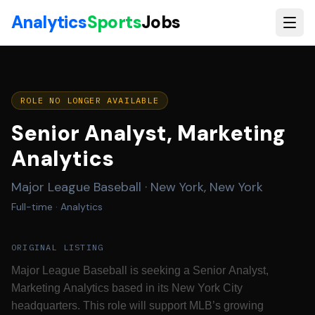
Skip to main content
Analytics
Sports
Jobs
ROLE NO LONGER AVAILABLE
Senior Analyst, Marketing
Analytics
Major League Baseball
·
New York, New York
Full-time
· Analytics
ORIGINAL LISTING
Major League Baseball is seeking a Senior Analyst,
Marketing Analytics based in its New York City
headquarters. This role will support MLB’s growing