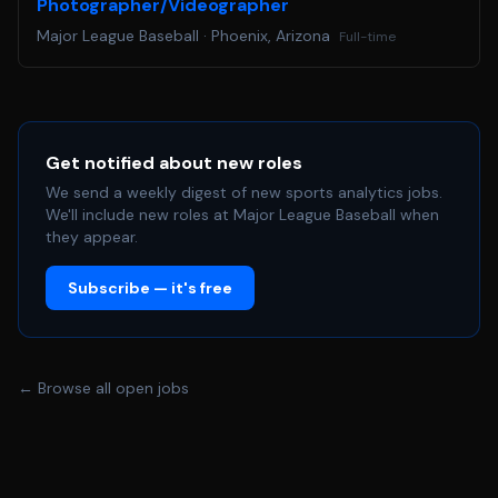
Photographer/Videographer
Major League Baseball
·
Phoenix, Arizona
Full-time
Get notified about new roles
We send a weekly digest of new sports analytics jobs.
We'll include new roles at Major League Baseball when
they appear.
Subscribe — it's free
← Browse all open jobs