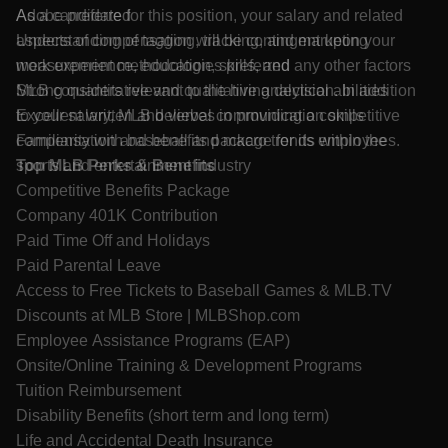
Adobe preferred
As a candidate for this position, your salary and related
Understanding of tagging, tracking, and marketing
aspects of compensation will be contingent upon your
measurement methodologies preferred
work experience, education, skills, and any other factors
Strong quantitative and qualitative analytical abilities
MLB considers relevant to the hiring decision. In addition
Excellent written and verbal communication skills
to your salary, MLB believes in providing a competitive
Familiarity with baseball and macro trends within the
compensation and benefits package for its employees.
sports and entertainment industry
Top MLB Perks & Benefits
Competitive Benefits Package
Company 401K Contribution
Paid Time Off and Holidays
Paid Parental Leave
Access to Free Tickets to Baseball Games &
MLB.TV
Discounts at MLB Store |
MLBShop.com
Employee Assistance Programs (EAP)
Onsite/Online Training & Development Programs
Tuition Reimbursement
Disability Benefits (short term and long term)
Life and Accidental Death Insurance