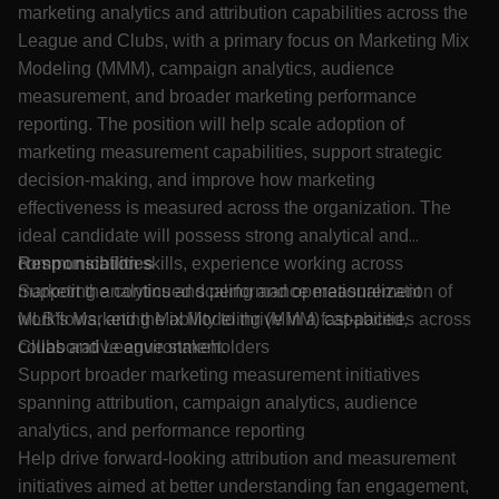
marketing analytics and attribution capabilities across the
League and Clubs, with a primary focus on Marketing Mix
Modeling (MMM), campaign analytics, audience
measurement, and broader marketing performance
reporting. The position will help scale adoption of
marketing measurement capabilities, support strategic
decision-making, and improve how marketing
effectiveness is measured across the organization. The
ideal candidate will possess strong analytical and
communication skills, experience working across
Responsibilities
marketing analytics and performance measurement
Support the continued scaling and operationalization of
workflows, and the ability to thrive in a fast-paced,
MLB’s Marketing Mix Modeling (MMM) capabilities across
collaborative environment.
Clubs and League stakeholders
Support broader marketing measurement initiatives
spanning attribution, campaign analytics, audience
analytics, and performance reporting
Help drive forward-looking attribution and measurement
initiatives aimed at better understanding fan engagement,