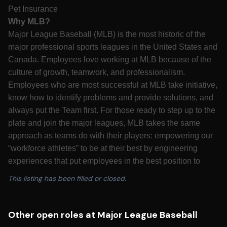
Pet Insurance
Why MLB?
Major League Baseball (MLB) is the most historic of the
major professional sports leagues in the United States and
Canada. Employees love working at MLB because of the
culture of growth, teamwork, and professionalism.
Employees who are most successful at MLB take initiative,
know how to identify problems and provide solutions, and
always put the Team first. For those ready to step up to the
plate and join the major leagues, MLB takes the same
approach as teams do with their players: empowering our
“workforce athletes” to be at their best by engineering
experiences that put employees in the best position to
succeed. Major League Baseball is looking for candidates
This listing has been filled or closed.
who are passionate about growing America’s pastime to
best serve its fans for decades to come.
California Residents: Please see our
California
Other open roles at Major League Baseball
Recruitment Privacy Policy
for more details.