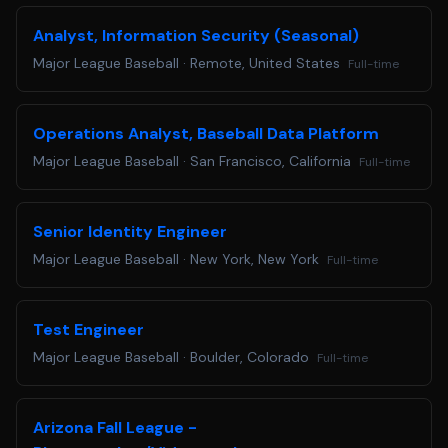
Colorado Residents: Colorado based applicants may
Analyst, Information Security (Seasonal)
redact or remove age-identifying information such as age,
Major League Baseball
·
Remote, United States
Full-time
date of birth, or dates of school attendance or graduation.
You will not be penalized for redacting or removing this
information.
Operations Analyst, Baseball Data Platform
Applicants requiring a reasonable accommodation for any
Major League Baseball
·
San Francisco, California
Full-time
part of the application and hiring process, please email us
at
accommodations@mlb.com
. Requests received for non-
disability related issues, such as following up on an
Senior Identity Engineer
application, will not receive a response.
Major League Baseball
·
New York, New York
Full-time
Are you ready to Step Up to the Plate? Apply below!
Test Engineer
Major League Baseball
·
Boulder, Colorado
Full-time
Arizona Fall League -