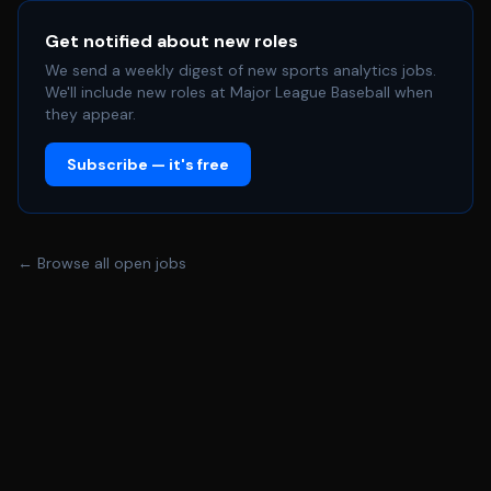
Get notified about new roles
We send a weekly digest of new sports analytics jobs.
We'll include new roles at Major League Baseball when
they appear.
Subscribe — it's free
← Browse all open jobs