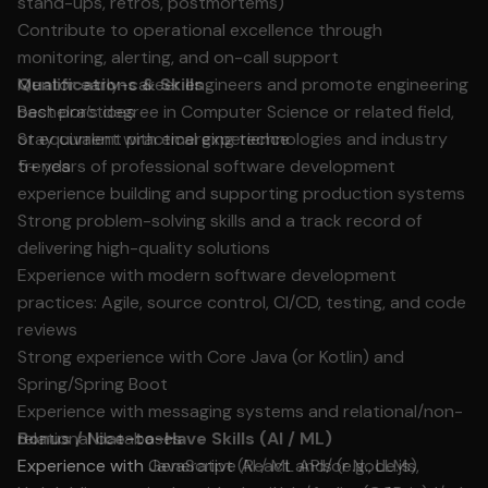
stand-ups, retros, postmortems)
Contribute to operational excellence through
monitoring, alerting, and on-call support
Mentor early-career engineers and promote engineering
Qualifications & Skills
best practices
Bachelor’s degree in Computer Science or related field,
Stay current with emerging technologies and industry
or equivalent practical experience
trends
5+ years of professional software development
experience building and supporting production systems
Strong problem-solving skills and a track record of
delivering high-quality solutions
Experience with modern software development
practices: Agile, source control, CI/CD, testing, and code
reviews
Strong experience with Core Java (or Kotlin) and
Spring/Spring Boot
Experience with messaging systems and relational/non-
relational databases
Bonus / Nice-to-Have Skills (AI / ML)
Experience with JavaScript (React and/or Node.js)
Experience with Generative AI / ML APIs (e.g., LLMs,