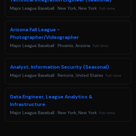
part of the application and hiring process, please email us
Major League Baseball
·
New York, New York
Full-time
at
accommodations@mlb.com
. Requests received for non-
disability related issues, such as following up on an
application, will not receive a response.
Arizona Fall League -
Are you ready to Step Up to the Plate? Apply below!
Photographer/Videographer
Major League Baseball
·
Phoenix, Arizona
Full-time
Analyst, Information Security (Seasonal)
Major League Baseball
·
Remote, United States
Full-time
Data Engineer, League Analytics &
Infrastructure
Major League Baseball
·
New York, New York
Full-time