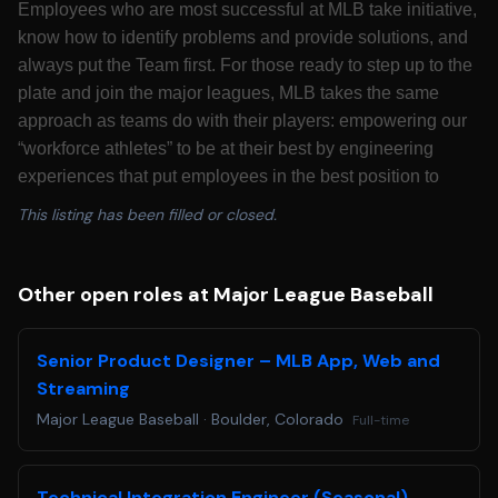
Employees who are most successful at MLB take initiative,
know how to identify problems and provide solutions, and
always put the Team first. For those ready to step up to the
plate and join the major leagues, MLB takes the same
approach as teams do with their players: empowering our
“workforce athletes” to be at their best by engineering
experiences that put employees in the best position to
succeed. Major League Baseball is looking for candidates
This listing has been filled or closed.
who are passionate about growing America’s pastime to
best serve its fans for decades to come.
California Residents: Please see our
California
Other open roles at Major League Baseball
Recruitment Privacy Policy
for more details.
Colorado Residents: Colorado based applicants may
Senior Product Designer – MLB App, Web and
redact or remove age-identifying information such as age,
Streaming
date of birth, or dates of school attendance or graduation.
Major League Baseball
·
Boulder, Colorado
Full-time
You will not be penalized for redacting or removing this
information.
Applicants requiring a reasonable accommodation for any
Technical Integration Engineer (Seasonal)