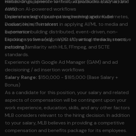
Hands-on experience with cloud platforms (GCP and/or
embeddings, speech-to-text, video/audio analysis) and
AWS)
common AI-powered workflows
Experience with cloud-native technologies: Kubernetes,
Understanding of prompt engineering and model
Docker, Helm, Terraform
evaluation, with interest in applying AI/ML to media and
Experience building distributed, event-driven, non-
automation
blocking systems (e.g., async I/O, virtual threads, reactive
Exposure to live and/or VOD streaming media systems,
patterns)
including familiarity with HLS, FFmpeg, and SCTE
standards.
Experience with Google Ad Manager (GAM) and ad
decisioning / ad insertion workflows
Salary Range:
$150,000 - $185,000 (Base Salary +
Bonus)
As a candidate for this position, your salary and related
aspects of compensation will be contingent upon your
work experience, education, skills, and any other factors
MLB considers relevant to the hiring decision. In addition
to your salary, MLB believes in providing a competitive
compensation and benefits package for its employees.