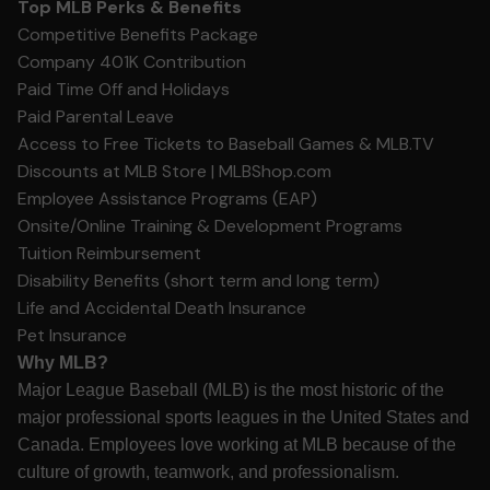
Top MLB Perks & Benefits
Competitive Benefits Package
Company 401K Contribution
Paid Time Off and Holidays
Paid Parental Leave
Access to Free Tickets to Baseball Games &
MLB.TV
Discounts at MLB Store |
MLBShop.com
Employee Assistance Programs (EAP)
Onsite/Online Training & Development Programs
Tuition Reimbursement
Disability Benefits (short term and long term)
Life and Accidental Death Insurance
Pet Insurance
Why MLB?
Major League Baseball (MLB) is the most historic of the
major professional sports leagues in the United States and
Canada. Employees love working at MLB because of the
culture of growth, teamwork, and professionalism.