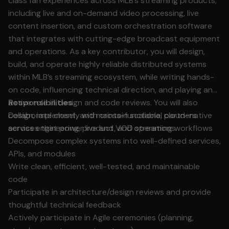
class fan experiences across MLB’s streaming products,
including live and on-demand video processing, live
content insertion, and custom orchestration software
that integrates with cutting-edge broadcast equipment
and operations. As a key contributor, you will design,
build, and operate highly reliable distributed systems
within MLB’s streaming ecosystem, while writing hands-
on code, influencing technical direction, and playing an
active role in design and code reviews. You will also
Responsibilities
collaborate closely with cross-functional partners
Design, implement, and maintain scalable, cloud-native
across engineering, product, and operations.
services that power live and VOD streaming workflows
Decompose complex systems into well-defined services,
APIs, and modules
Write clean, efficient, well-tested, and maintainable
code
Participate in architecture/design reviews and provide
thoughtful technical feedback
Actively participate in Agile ceremonies (planning,