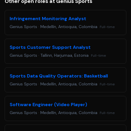
Other open roles at Genius Sports
Infringement Monitoring Analyst
Genius Sports
·
Medellín, Antioquia, Colombia
Full-time
Sports Customer Support Analyst
Genius Sports
·
Tallinn, Harjumaa, Estonia
Full-time
Sports Data Quality Operators: Basketball
Genius Sports
·
Medellín, Antioquia, Colombia
Full-time
Software Engineer (Video Player)
Genius Sports
·
Medellín, Antioquia, Colombia
Full-time