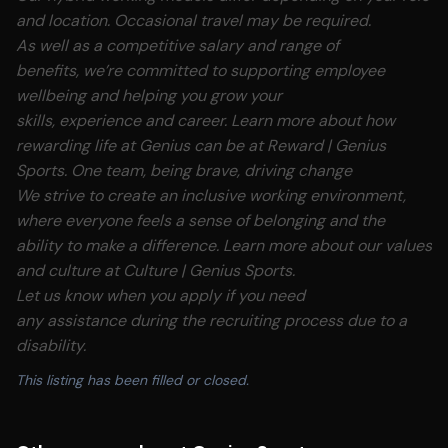
and location. Occasional travel may be required.
As well as a competitive salary and range of
benefits, we’re committed to supporting employee
wellbeing and helping you grow your
skills, experience and career. Learn more about how
rewarding life at Genius can be at
Reward | Genius
Sports.
One team, being brave, driving change
We strive to create an inclusive working environment,
where everyone feels a sense of belonging and the
ability to make a difference. Learn more about our values
and culture at
Culture | Genius Sports.
Let us know when you apply if you need
any assistance during the recruiting process due to a
disability.
This listing has been filled or closed.