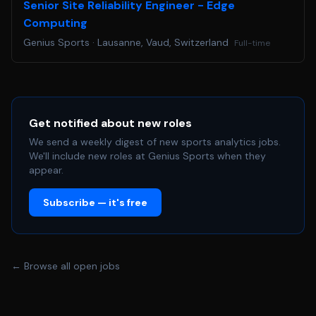
Senior Site Reliability Engineer - Edge
Computing
Genius Sports
·
Lausanne, Vaud, Switzerland
Full-time
Get notified about new roles
We send a weekly digest of new sports analytics jobs.
We'll include new roles at Genius Sports when they
appear.
Subscribe — it's free
← Browse all open jobs