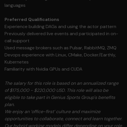
languages
Preferred Qualifications
Experience building DAGs and using the actor pattern
Previously delivered live events and participated in on-
call support
Used message brokers such as Pulsar, RabbitMQ, ZMQ
Devops experience with Linux, CMake, Docker/Earthly,
Kubernetes
Familiarity with Nvidia GPUs and CUDA
The salary for this role is based on an annualized range
of $175,000 - $220,000 USD. This role will also be
eligible to take part in Genius Sports Group's benefits
plan.
We enjoy an ‘office-first’ culture and maximize
opportunities to collaborate, connect and learn together.
Our hybrid working models differ depending on your role