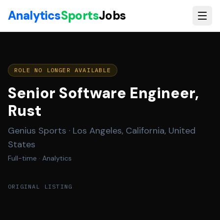
Skip to main content
Analytics
Sports
Jobs
ROLE NO LONGER AVAILABLE
Senior Software Engineer,
Rust
Genius Sports
·
Los Angeles, California, United
States
Full-time
· Analytics
ORIGINAL LISTING