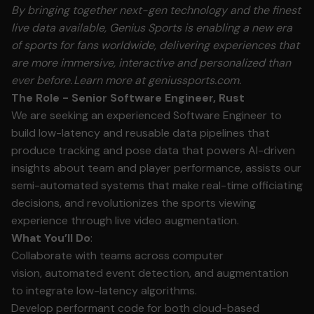
By bringing together next-gen technology and the finest
live data available, Genius Sports is enabling a new era
of sports for fans worldwide, delivering experiences that
are more immersive, interactive and personalized than
ever before.
Learn more at geniussports.com.
The Role - Senior Software Engineer, Rust
We are seeking an experienced Software Engineer to
build low-latency and reusable data pipelines that
produce tracking and pose data that powers AI-driven
insights about team and player performance, assists our
semi-automated systems that make real-time officiating
decisions, and revolutionizes the sports viewing
experience through live video augmentation.
What You’ll Do
:
Collaborate with teams across computer
vision, automated event detection, and augmentation
to integrate low-latency algorithms.
Develop performant code for both cloud-based