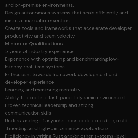
and on-premise environments.
Design autonomous systems that scale efficiently and
minimize manual intervention.
Create tools and frameworks that accelerate developer
productivity and team velocity.
Minimum Qualifications
5 years of industry experience
Experience with optimizing and benchmarking low-
latency, real-time systems
Enthusiasm towards framework development and
developer experience
Learning and mentoring mentality
Ability to excel in a fast-paced, dynamic environment
Proven technical leadership and strong
communication skills
Understanding of asynchronous code execution, multi-
threading, and high-performance applications
Proficiency in writing Rust and/or other systems-level