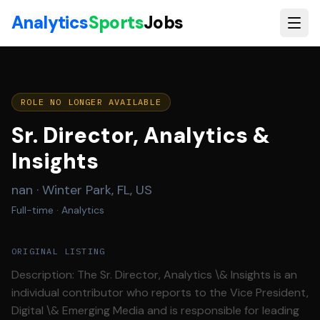
Skip to main content
Analytics
Sports
Jobs
ROLE NO LONGER AVAILABLE
Sr. Director, Analytics &
Insights
nan
·
Winter Park, FL, US
Full-time
· Analytics
ORIGINAL LISTING
Description: The Sr. Director, Analytics \& Insights is an
individual contributor who reports to the Vice President,
Digital \& Emerging Media and is responsible for leading