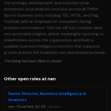
the strategy, development, and evolution of an
enterprise\-level analytics practice across all TMRW
Sports business units, including TGL, WTGL, and Flag
Football, with an emphasis on consumer\-facing
business performance. This role will turn complex data
into actionable insights, deliver meaningful reporting to
stakeholders across the organization, and build a
scalable business intelligence function that supports
growth at both the business\-unit and enterprise levels.
This individual will not have direct reports but will
This listing has been filled or closed.
operate with significant cross\-functional influence
across the organization. This leader will serve as the
central analytics partner across consumer\-facing
Other open roles at nan
teams, helping unify strategy, identify growth
opportunities, and continuously improve the fan and
Senior Director, Business Intelligence &
consumer experience through data\-driven decision\-
Analytics
making. **Responsibilities:** * Own and lead the
nan
·
Floral Park, NY, US
Full-time
company’s analytics and reporting ecosystem, including