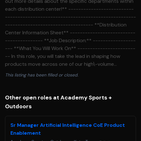
out more details about the specific departments within
each distribution center!** --------------------------
----------------------------------------------------
----------------------------------- **Distribution
Center Information Sheet** --------------------------
--------------- **Job Description:** -----------------
--- **What You Will Work On** -----------------------
-- In this role, you will take the lead in shaping how
products move across one of our high\-volume
distribution centers, driving efficiency from dock to door
This listing has been filled or closed.
while supporting a seamless omnichannel experience.
You will design, evaluate, and optimize workflows across
picking, packing, conveyance, and sortation to ensure
Other open roles at Academy Sports +
we meet service expectations and stay ahead of
Outdoors
demand. Your work will directly impact throughput, cost
per unit, and overall operational performance through
Sr Manager Artificial Intelligence CoE Product
data\-driven decisions and innovative engineering
Enablement
solutions. You will partner with cross\-functional teams