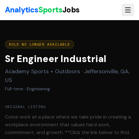
Skip to main content
Analytics
Sports
Jobs
ROLE NO LONGER AVAILABLE
Sr Engineer Industrial
Academy Sports + Outdoors
·
Jeffersonville, GA,
US
Full-time
· Engineering
ORIGINAL LISTING
Come work at a place where we take pride in creating a
workplace environment that values hard work,
commitment, and growth. **Click the link below to find