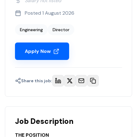
Salary not listed
Posted
1 August 2026
Engineering
Director
Apply Now
Share this job:
Job Description
THE POSITION