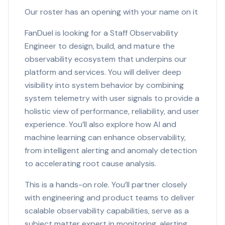
Our roster has an opening with your name on it
FanDuel is looking for a Staff Observability
Engineer to design, build, and mature the
observability ecosystem that underpins our
platform and services. You will deliver deep
visibility into system behavior by combining
system telemetry with user signals to provide a
holistic view of performance, reliability, and user
experience. You’ll also explore how AI and
machine learning can enhance observability,
from intelligent alerting and anomaly detection
to accelerating root cause analysis.
This is a hands-on role. You’ll partner closely
with engineering and product teams to deliver
scalable observability capabilities, serve as a
subject matter expert in monitoring, alerting,