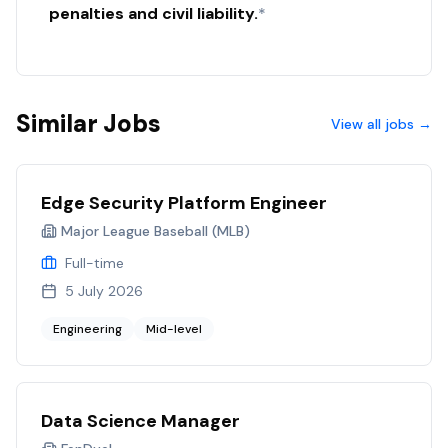
penalties and civil liability.
*
Similar Jobs
View all jobs →
Edge Security Platform Engineer
Major League Baseball (MLB)
Full-time
5 July 2026
Engineering
Mid-level
Data Science Manager