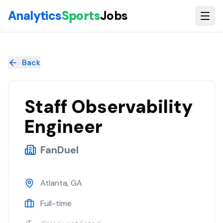
Skip to main content
Analytics
Sports
Jobs
Staff Observability Engineer
at
FanDuel
Back
Staff Observability
Engineer
FanDuel
Atlanta, GA
Full-time