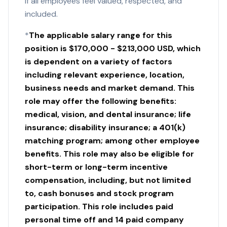
if all employees feel valued, respected, and
included.
*
The applicable salary range for this
position is $170,000 - $213,000 USD, which
is dependent on a variety of factors
including relevant experience, location,
business needs and market demand. This
role may offer the following benefits:
medical, vision, and dental insurance; life
insurance; disability insurance; a 401(k)
matching program; among other employee
benefits. This role may also be eligible for
short-term or long-term incentive
compensation, including, but not limited
to, cash bonuses and stock program
participation. This role includes paid
personal time off and 14 paid company