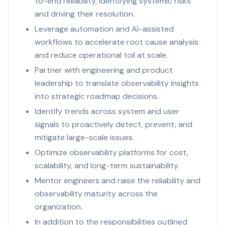
to-end reliability, identifying systemic risks
and driving their resolution.
Leverage automation and AI-assisted
workflows to accelerate root cause analysis
and reduce operational toil at scale.
Partner with engineering and product
leadership to translate observability insights
into strategic roadmap decisions.
Identify trends across system and user
signals to proactively detect, prevent, and
mitigate large-scale issues.
Optimize observability platforms for cost,
scalability, and long-term sustainability.
Mentor engineers and raise the reliability and
observability maturity across the
organization.
In addition to the responsibilities outlined