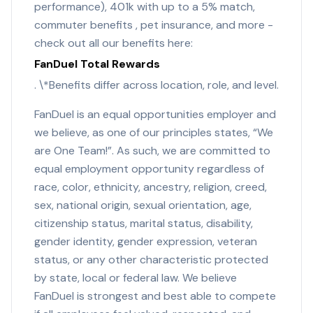
performance), 401k with up to a 5% match,
commuter benefits , pet insurance, and more -
check out all our benefits here:
FanDuel Total Rewards
. \*Benefits differ across location, role, and level.
FanDuel is an equal opportunities employer and
we believe, as one of our principles states, “We
are One Team!”. As such, we are committed to
equal employment opportunity regardless of
race, color, ethnicity, ancestry, religion, creed,
sex, national origin, sexual orientation, age,
citizenship status, marital status, disability,
gender identity, gender expression, veteran
status, or any other characteristic protected
by state, local or federal law. We believe
FanDuel is strongest and best able to compete