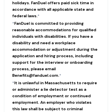
holidays. FanDuel offers paid sick time in
accordance with all applicable state and
federal laws.
*
*
FanDuel is committed to providing
reasonable accommodations for qualified
individuals with disabilities. If you have a
disability and need a workplace
accommodation or adjustment during the
application and hiring process, including
support for the interview or onboarding
process, please email
Benefits@fanduel.com.
*
*
It is unlawful in Massachusetts to require
or administer a lie detector test as a
condition of employment or continued
employment. An employer who violates
this law shall be subject to criminal