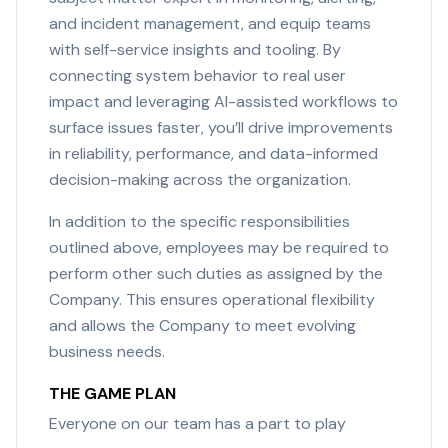
and incident management, and equip teams
with self-service insights and tooling. By
connecting system behavior to real user
impact and leveraging AI-assisted workflows to
surface issues faster, you’ll drive improvements
in reliability, performance, and data-informed
decision-making across the organization.
In addition to the specific responsibilities
outlined above, employees may be required to
perform other such duties as assigned by the
Company. This ensures operational flexibility
and allows the Company to meet evolving
business needs.
THE GAME PLAN
Everyone on our team has a part to play