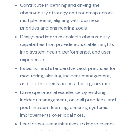
Contribute in defining and driving the
observability strategy and roadmap across
multiple teams, aligning with business
priorities and engineering goals.
Design and improve scalable observability
capabilities that provide actionable insights
into system health, performance, and user
experience.
Establish and standardize best practices for
monitoring, alerting, incident management,
and postmortems across the organization.
Drive operational excellence by evolving
incident management, on-call practices, and
post-incident learning, ensuring systemic
improvements over local fixes.
Lead cross-team initiatives to improve end-