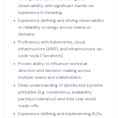
observability, with significant hands-on
experience in Datadog.
Experience defining and driving observability
or reliability strategy across teams or
domains.
Proficiency with Kubernetes, cloud
infrastructure (AWS), and infrastructure-as-
code tools (Terraform).
Proven ability to influence technical
direction and decision-making across
multiple teams and stakeholders.
Deep understanding of distributed systems
principles (e.g. consistency, availability,
partition tolerance) and their real-world
trade-offs.
Experience defining and implementing SLOs,