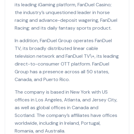
its leading iGaming platform, FanDuel Casino;
the industry’s unquestioned leader in horse
racing and advance-deposit wagering, FanDuel
Racing; and its daily fantasy sports product.
In addition, FanDuel Group operates FanDuel
TV, its broadly distributed linear cable
television network and FanDuel TV\+, its leading
direct-to-consumer OTT platform. FanDuel
Group has a presence across all 50 states,
Canada, and Puerto Rico.
The company is based in New York with US
offices in Los Angeles, Atlanta, and Jersey City,
as well as global offices in Canada and
Scotland. The company’s affiliates have offices
worldwide, including in Ireland, Portugal,
Romania, and Australia.