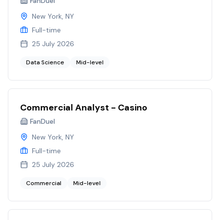
FanDuel
New York, NY
Full-time
25 July 2026
Data Science
Mid-level
Commercial Analyst - Casino
FanDuel
New York, NY
Full-time
25 July 2026
Commercial
Mid-level