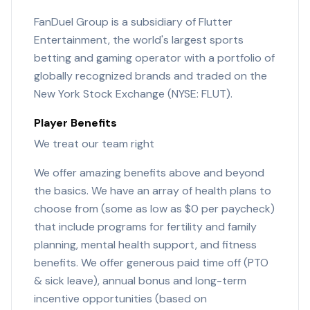
FanDuel Group is a subsidiary of Flutter
Entertainment, the world's largest sports
betting and gaming operator with a portfolio of
globally recognized brands and traded on the
New York Stock Exchange (NYSE: FLUT).
Player Benefits
We treat our team right
We offer amazing benefits above and beyond
the basics. We have an array of health plans to
choose from (some as low as $0 per paycheck)
that include programs for fertility and family
planning, mental health support, and fitness
benefits. We offer generous paid time off (PTO
& sick leave), annual bonus and long-term
incentive opportunities (based on