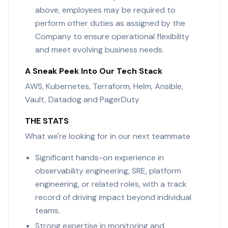
above, employees may be required to
perform other duties as assigned by the
Company to ensure operational flexibility
and meet evolving business needs.
A Sneak Peek Into Our Tech Stack
AWS, Kubernetes, Terraform, Helm, Ansible,
Vault, Datadog and PagerDuty
THE STATS
What we're looking for in our next teammate
Significant hands-on experience in
observability engineering, SRE, platform
engineering, or related roles, with a track
record of driving impact beyond individual
teams.
Strong expertise in monitoring and