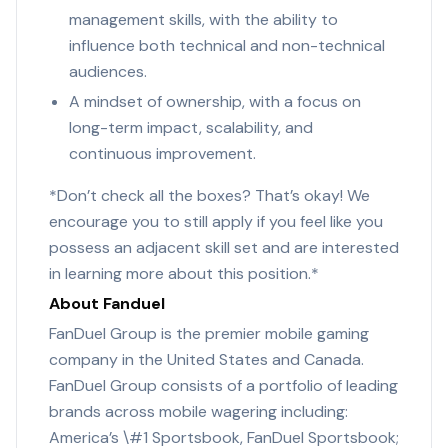
management skills, with the ability to
influence both technical and non-technical
audiences.
A mindset of ownership, with a focus on
long-term impact, scalability, and
continuous improvement.
*Don’t check all the boxes? That’s okay! We
encourage you to still apply if you feel like you
possess an adjacent skill set and are interested
in learning more about this position.*
About Fanduel
FanDuel Group is the premier mobile gaming
company in the United States and Canada.
FanDuel Group consists of a portfolio of leading
brands across mobile wagering including:
America’s \#1 Sportsbook, FanDuel Sportsbook;