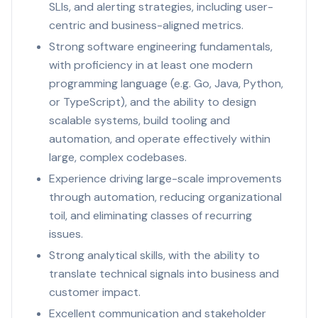
SLIs, and alerting strategies, including user-
centric and business-aligned metrics.
Strong software engineering fundamentals,
with proficiency in at least one modern
programming language (e.g. Go, Java, Python,
or TypeScript), and the ability to design
scalable systems, build tooling and
automation, and operate effectively within
large, complex codebases.
Experience driving large-scale improvements
through automation, reducing organizational
toil, and eliminating classes of recurring
issues.
Strong analytical skills, with the ability to
translate technical signals into business and
customer impact.
Excellent communication and stakeholder