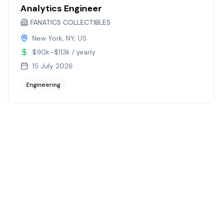
Analytics Engineer
FANATICS COLLECTIBLES
New York, NY, US
$90k–$113k / yearly
15 July 2026
Engineering