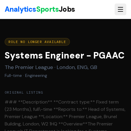
Skip to main content
Analytics
Sports
Jobs
ROLE NO LONGER AVAILABLE
Systems Engineer - PGAAC
The Premier League
·
London, ENG, GB
Full-time
· Engineering
ORIGINAL LISTING
### **Description** **Contract type:** Fixed term
(23 Months), full\-time **Reports to:** Head of Systems,
Premier League **Location:** Premier League, Brunel
Building, London, W2 1HQ **Overview**The Premier