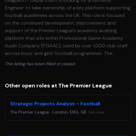
League’s IT Department is looking for a Systems
Engineer to take ownership of a key platform supporting
football academies across the UK. This role is focused
on the continued development, improvement and
support of the Premier League’s academy auditing
platform that sits within Professional Game Academy
Audit Company (PGAAC), used by over 1,000 club staff
across boys’ and girls’ football programmes. The
preferred candidate will act as the primary technical
This listing has been filled or closed.
owner of the system, working closely with stakeholders
to understand operational challenges, identify
opportunities for improvement, and deliver scalable
Other open roles at The Premier League
technical solutions. In addition to software engineering
responsibilities, this role requires a consultative mindset.
Strategic Projects Analyst – Football
The preferred candidate will engage directly with
The Premier League
·
London, ENG, GB
Full-time
academy staff and internal stakeholders to scope
requirements, shape enhancements, and help define the
platform’s long\-term technical direction. **Who we