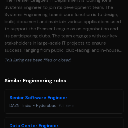
The Premier League’s IT Department is looking for a
Systems Engineer to join its development team. The
Systems Engineering team’s core function is to design,
build, document and maintain various applications used
to support the Premier League as an organisation and
its participating clubs. The team engages with our key
stakeholders in large-scale IT projects to ensure
success, ranging from public, club-facing, and in-house
applications. In your role, the preferred candidate will
This listing has been filled or closed.
become a member of the existing engineering team, led
by the Head of Systems, responsible for designing,
building and supporting various applications to the
Similar Engineering roles
Premier League and its member clubs. The projects will
be wide-ranging and varied, reflecting the breadth of
Senior Software Engineer
technology within the competition. There are two
DAZN
·
India - Hyderabad
Full-time
opportunities available within the Systems Engineering
team: one permanent position and one six-month fixed-
term contract. Both roles will contribute to the design,
Data Center Engineer