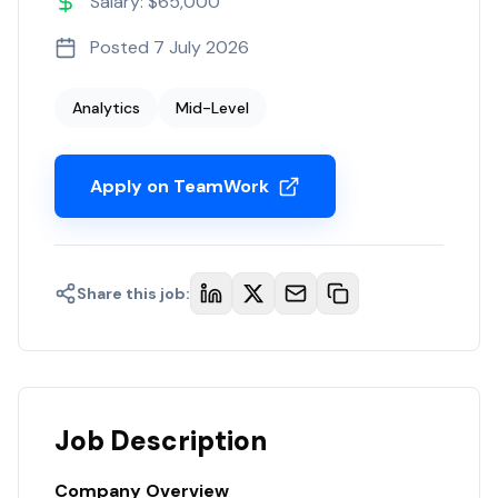
Salary: $65,000
Posted
7 July 2026
Analytics
Mid-Level
Apply on TeamWork
Share this job:
Job Description
Company Overview