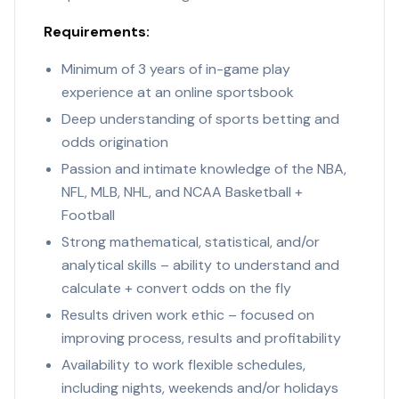
Requirements:
Minimum of 3 years of in-game play
experience at an online sportsbook
Deep understanding of sports betting and
odds origination
Passion and intimate knowledge of the NBA,
NFL, MLB, NHL, and NCAA Basketball +
Football
Strong mathematical, statistical, and/or
analytical skills – ability to understand and
calculate + convert odds on the fly
Results driven work ethic – focused on
improving process, results and profitability
Availability to work flexible schedules,
including nights, weekends and/or holidays