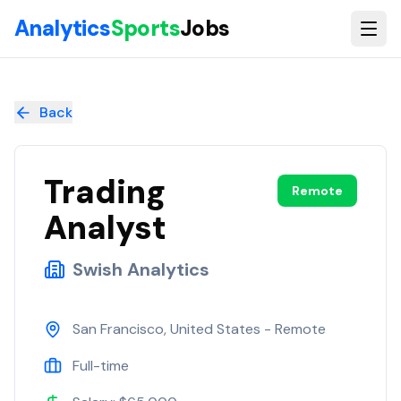
Skip to main content
Analytics
Sports
Jobs
Trading Analyst
at
Swish Analytics
Back
Trading
Remote
Analyst
Swish Analytics
San Francisco, United States - Remote
Full-time