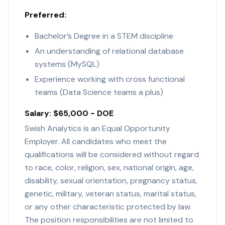
Preferred:
Bachelor’s Degree in a STEM discipline
An understanding of relational database
systems (MySQL)
Experience working with cross functional
teams (Data Science teams a plus)
Salary: $65,000 - DOE
Swish Analytics is an Equal Opportunity
Employer. All candidates who meet the
qualifications will be considered without regard
to race, color, religion, sex, national origin, age,
disability, sexual orientation, pregnancy status,
genetic, military, veteran status, marital status,
or any other characteristic protected by law.
The position responsibilities are not limited to