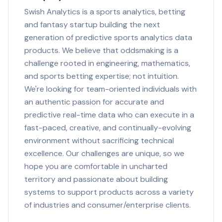
Swish Analytics is a sports analytics, betting
and fantasy startup building the next
generation of predictive sports analytics data
products. We believe that oddsmaking is a
challenge rooted in engineering, mathematics,
and sports betting expertise; not intuition.
We're looking for team-oriented individuals with
an authentic passion for accurate and
predictive real-time data who can execute in a
fast-paced, creative, and continually-evolving
environment without sacrificing technical
excellence. Our challenges are unique, so we
hope you are comfortable in uncharted
territory and passionate about building
systems to support products across a variety
of industries and consumer/enterprise clients.