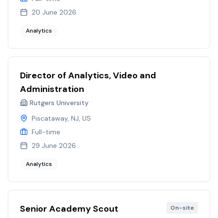
20 June 2026
Analytics
Director of Analytics, Video and
Administration
Rutgers University
Piscataway, NJ, US
Full-time
29 June 2026
Analytics
Senior Academy Scout
On-site