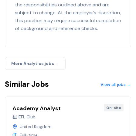
the responsibilities outlined above and are
subject to change. At the employer’s discretion,
this position may require successful completion
of background and reference checks.
More
Analytics
jobs →
Similar Jobs
View all jobs →
Academy Analyst
On-site
EFL Club
United Kingdom
Full-time