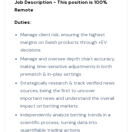
Job Description - This position is 100%
Remote
Duties:
Manage client risk, ensuring the highest
margins on Swish products through +EV
decisions
Manage and oversee depth chart accuracy,
making time-sensitive adjustments in both
prematch & in-play settings
Strategically research & track verified news
sources, being the first to uncover
important news and understand the overall
impact on betting markets
Independently analyze betting trends in a
scientific process, turning data into
quantifiable trading actions