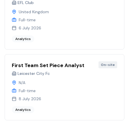
EFL Club
United Kingdom
Full-time
6 July 2026
Analytics
First Team Set Piece Analyst
On-site
Leicester City Fc
N/A
Full-time
8 July 2026
Analytics