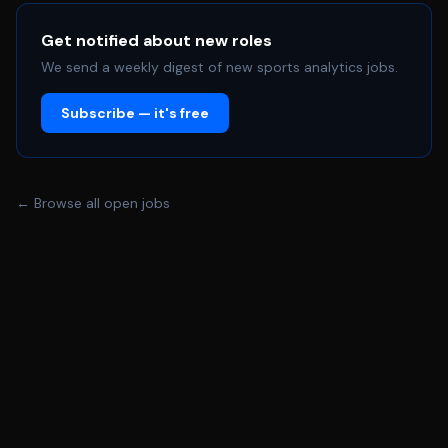
opposition scouting within a high-performance sporting
environment. >> APPLY HERE << First Team Performance
Get notified about new roles
Analyst | Carolina Ascent FC (Jobs in Sports
We send a weekly digest of new sports analytics jobs.
Performance Analysis TheASPA) #PerformanceAnalysis
Subscribe — it's free
#SportsAnalytics #FootballAnalysis #SoccerAnalytics
#OppositionAnalysis #DataAnalytics #SportsJobs
#ASPA Share this post: Lead Recruitment Data Analyst |
Newcastle United FC 12 Jun 2026 Women’s First Team
← Browse all open jobs
Analyst & Coach | Swansea City AFC 12 Jun 2026 First
Team Performance Analyst | Bromley FC 12 Jun 2026
Whether you're recruiting a performance analyst, intern,
placement student or practitioner, simply complete the
form below and we'll publish your vacancy on the ASPA
Jobs Board. This site is protected by reCAPTCHA and
the Google Privacy Policy and Terms of Service apply.
Copyright © 2025 TheASPA - All Rights Reserved.
Powered by We use cookies to analyze website traffic
and optimize your website experience. By accepting our