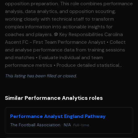
opposition preparation. This role combines performance
analysis, data analytics, and opposition scouting,
working closely with technical staff to transform
complex information into actionable insights for
coaches and players. ⚽ Key Responsibilities Carolina
Ascent FC - First Team Performance Analyst • Collect
and analyse performance data from training sessions
and matches • Evaluate individual and team
performance metrics • Produce detailed statistical
reports and performance summaries • Identify
This listing has been filled or closed.
performance trends, strengths, and development
opportunities • Support coaching staff with evidence-
based performance recommendations • Lead
Similar Performance Analytics roles
opposition scouting processes • Analyse opposition
tactics, strengths, weaknesses, and key players •
Performance Analyst England Pathway
Develop player-facing and coaching presentations on
The Football Association
·
N/A
Full-time
upcoming opponents • Monitor competitor trends and
strategic developments • Utilise tracking technologies