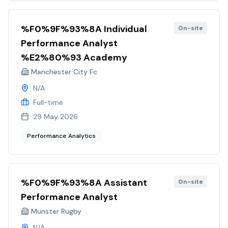
%F0%9F%93%8A Individual
On-site
Performance Analyst
%E2%80%93 Academy
Manchester City Fc
N/A
Full-time
29 May 2026
Performance Analytics
%F0%9F%93%8A Assistant
On-site
Performance Analyst
Munster Rugby
N/A