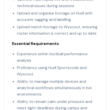
technical issues during sessions
Upload and organise footage on Hudl with
accurate tagging and labelling
Upload match footage to Wyscout, ensuring
roster information is correct and up to date
Essential Requirements
Experience within football performance
analysis
Proficiency using Hudl Sportscode and
Wyscout
Ability to manage multiple devices and
analytical workflows simultaneously in live
environments
Ability to remain calm under pressure and
meet tight deadlines during camps and