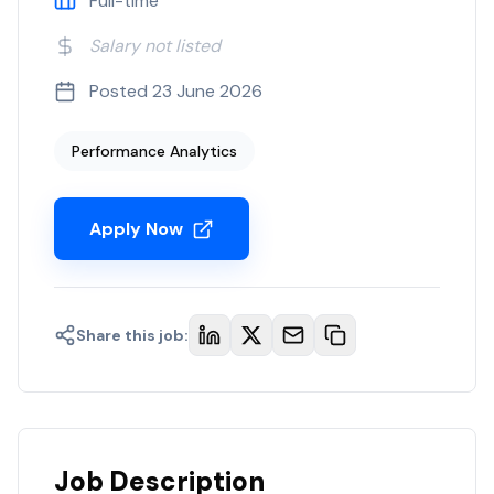
Full-time
Salary not listed
Posted
23 June 2026
Performance Analytics
Apply Now
Share this job:
Job Description