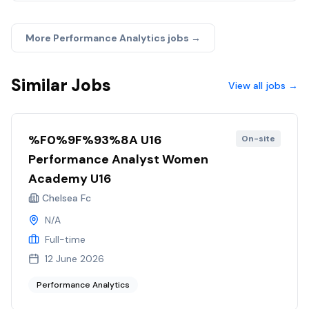
More
Performance Analytics
jobs →
Similar Jobs
View all jobs →
%F0%9F%93%8A U16
On-site
Performance Analyst Women
Academy U16
Chelsea Fc
N/A
Full-time
12 June 2026
Performance Analytics