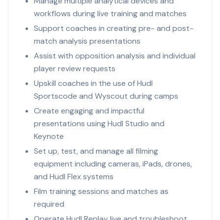
Manage multiple analytical devices and
workflows during live training and matches
Support coaches in creating pre- and post-
match analysis presentations
Assist with opposition analysis and individual
player review requests
Upskill coaches in the use of Hudl
Sportscode and Wyscout during camps
Create engaging and impactful
presentations using Hudl Studio and
Keynote
Set up, test, and manage all filming
equipment including cameras, iPads, drones,
and Hudl Flex systems
Film training sessions and matches as
required
Operate Hudl Replay live and troubleshoot