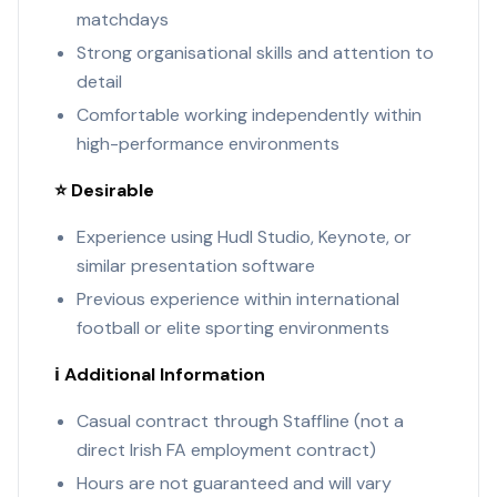
matchdays
Strong organisational skills and attention to
detail
Comfortable working independently within
high-performance environments
⭐ Desirable
Experience using Hudl Studio, Keynote, or
similar presentation software
Previous experience within international
football or elite sporting environments
ℹ️ Additional Information
Casual contract through Staffline (not a
direct Irish FA employment contract)
Hours are not guaranteed and will vary