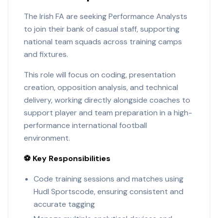
The Irish FA are seeking Performance Analysts
to join their bank of casual staff, supporting
national team squads across training camps
and fixtures.
This role will focus on coding, presentation
creation, opposition analysis, and technical
delivery, working directly alongside coaches to
support player and team preparation in a high-
performance international football
environment.
⚽ Key Responsibilities
Code training sessions and matches using
Hudl Sportscode, ensuring consistent and
accurate tagging