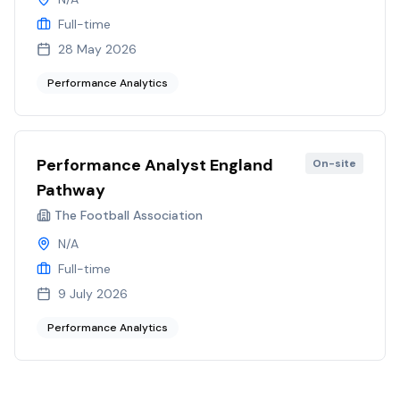
Full-time
28 May 2026
Performance Analytics
Performance Analyst England
On-site
Pathway
The Football Association
N/A
Full-time
9 July 2026
Performance Analytics