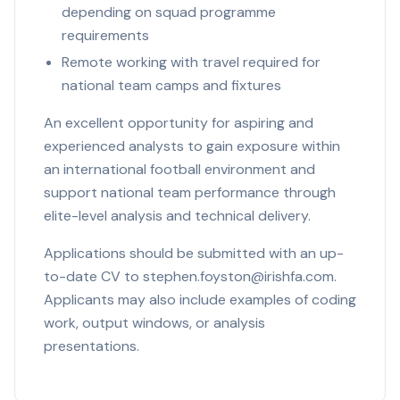
depending on squad programme
requirements
Remote working with travel required for
national team camps and fixtures
An excellent opportunity for aspiring and
experienced analysts to gain exposure within
an international football environment and
support national team performance through
elite-level analysis and technical delivery.
Applications should be submitted with an up-
to-date CV to stephen.foyston@irishfa.com.
Applicants may also include examples of coding
work, output windows, or analysis
presentations.