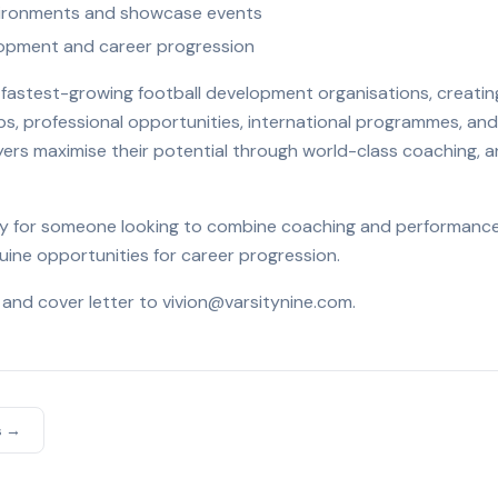
nvironments and showcase events
lopment and career progression
's fastest-growing football development organisations, creat
ips, professional opportunities, international programmes, and
ayers maximise their potential through world-class coaching, a
ity for someone looking to combine coaching and performance 
ine opportunities for career progression.
 and cover letter to vivion@varsitynine.com.
s →