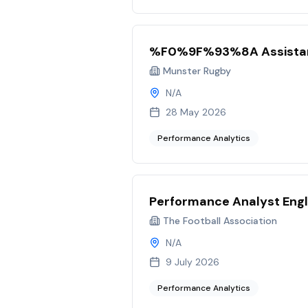
%F0%9F%93%8A Assistan
Munster Rugby
N/A
28 May 2026
Performance Analytics
Performance Analyst Eng
The Football Association
N/A
9 July 2026
Performance Analytics