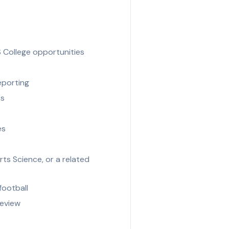
S College opportunities
eporting
ts
es
ts Science, or a related
football
review