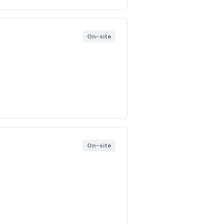
On-site
On-site