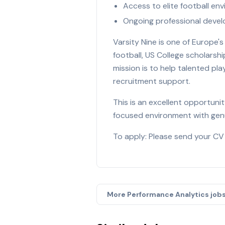
Access to elite football e
Ongoing professional deve
Varsity Nine is one of Europe
football, US College scholarsh
mission is to help talented pl
recruitment support.
This is an excellent opportun
focused environment with genu
To apply: Please send your CV
More
Performance Analytics
job