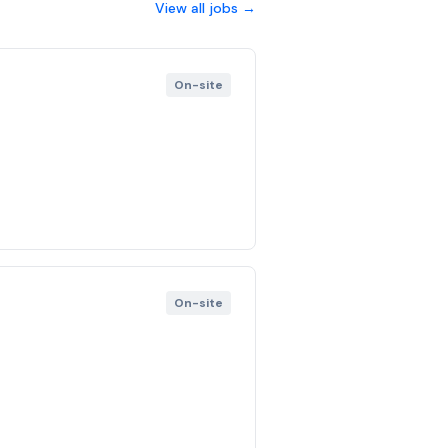
View all jobs →
On-site
On-site