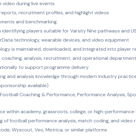
 video during live events
reports, recruitment profiles, and highlight videos
ssments and benchmarking
n identifying players suitable for Varsity Nine pathways and U
rData technology, wearable devices, and video equipment
ogy is maintained, downloaded, and integrated into player r
 coaching, analysis, recruitment, and operational departmen
nationally to support programme delivery
ng and analysis knowledge through modern industry practic
 sponsorship available)
Football Coaching & Performance, Performance Analysis, Spor
ce within academy, grassroots, college, or high-performance 
 of football performance analysis, match coding, and video 
code, Wyscout, Veo, Metrica, or similar platforms