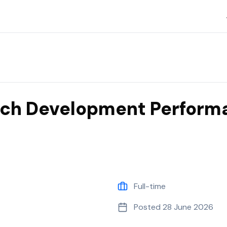
 Nine
ach Development Perform
Full-time
Posted
28 June 2026