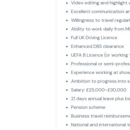
Video editing and highlight c
Excellent communication and
Willingness to travel regula
Ability to work daily from 
Full UK Driving Licence
Enhanced DBS clearance
UEFA B Licence (or working
Professional or semi-profes
Experience working at sho
Ambition to progress into se
Salary: £25,000–£30,000
21 days annual leave plus b
Pension scheme
Business travel reimbursem
National and international t