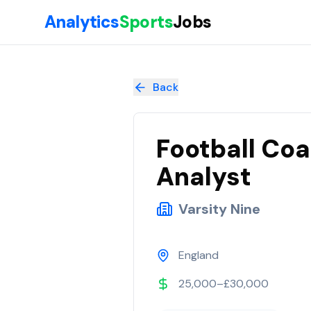
Skip to main content
Analytics
Sports
Jobs
Football Coach Development Performance Analyst
at
Varsity
Back
Football Co
Analyst
Varsity Nine
England
25,000–£30,000