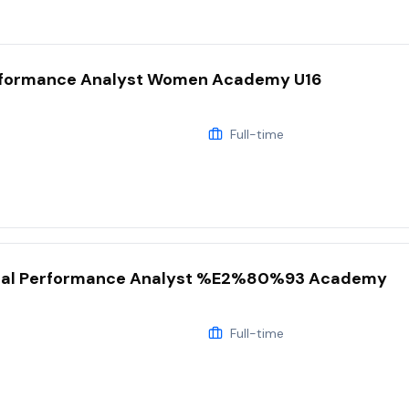
ormance Analyst Women Academy U16
Full-time
al Performance Analyst %E2%80%93 Academy
Full-time