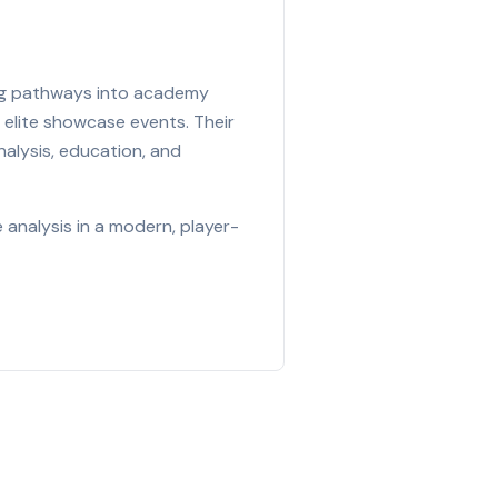
ing pathways into academy
 elite showcase events. Their
nalysis, education, and
analysis in a modern, player-