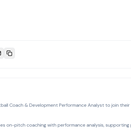
otball Coach & Development Performance Analyst to join their
.
nes on-pitch coaching with performance analysis, supporting