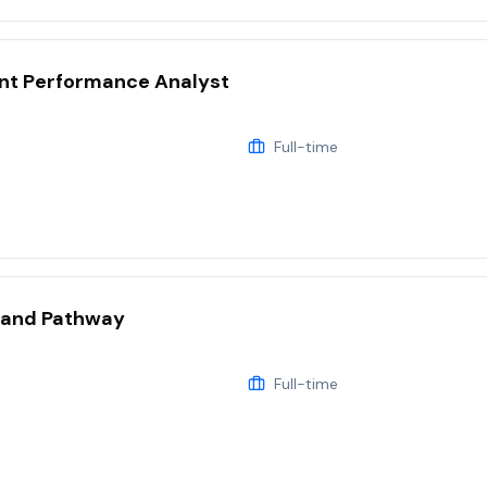
t Performance Analyst
Full-time
land Pathway
Full-time