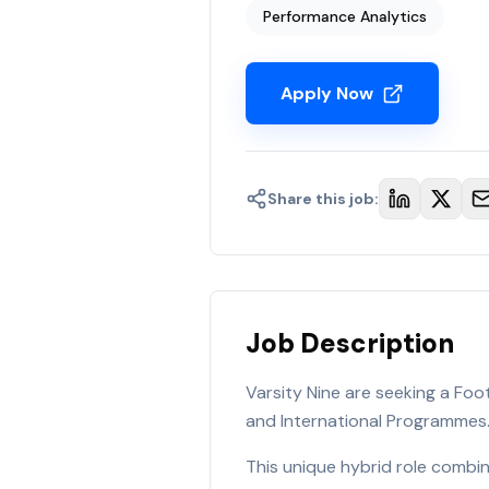
Performance Analytics
Apply Now
Share this job:
Job Description
Varsity Nine are seeking a Fo
and International Programmes
This unique hybrid role combi