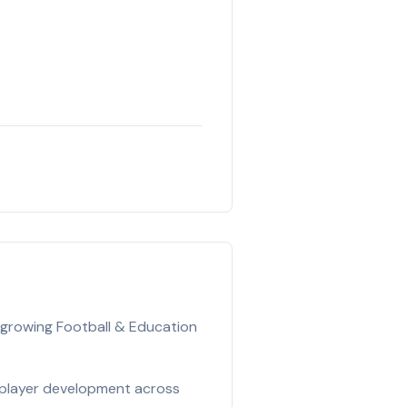
 growing Football & Education
 player development across