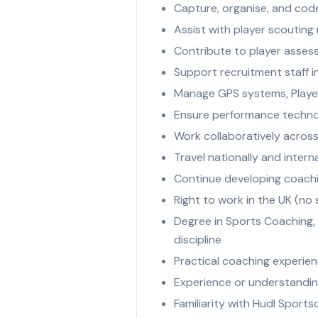
Capture, organise, and code
Assist with player scouting 
Contribute to player asse
Support recruitment staff i
Manage GPS systems, Playe
Ensure performance technol
Work collaboratively across
Travel nationally and inter
Continue developing coachi
Right to work in the UK (no
Degree in Sports Coaching, 
discipline
Practical coaching experien
Experience or understanding
Familiarity with Hudl Sports