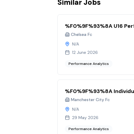
Similar Jobs
%F0%9F%93%8A U16 Perf
Chelsea Fc
N/A
12 June 2026
Performance Analytics
%F0%9F%93%8A Individu
Manchester City Fc
N/A
29 May 2026
Performance Analytics