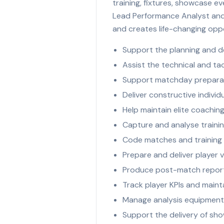
training, fixtures, showcase e
Lead Performance Analyst and 
and creates life-changing oppo
Support the planning and d
Assist the technical and ta
Support matchday preparat
Deliver constructive indiv
Help maintain elite coachi
Capture and analyse trainin
Code matches and training 
Prepare and deliver player 
Produce post-match reports
Track player KPIs and main
Manage analysis equipment,
Support the delivery of sho