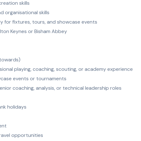
reation skills
 organisational skills
rly for fixtures, tours, and showcase events
Milton Keynes or Bisham Abbey
 towards)
sional playing, coaching, scouting, or academy experience
wcase events or tournaments
nior coaching, analysis, or technical leadership roles
ank holidays
ent
ravel opportunities