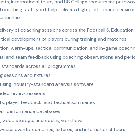
vents, international tours, and US College recruitment pathway
coaching staff, you'll help deliver a high-performance envir
rtunities.
elivery of coaching sessions across the Football & Educatio
ctical development of players during training and matches
ion, warm-ups, tactical communication, and in-game coachi
idual and team feedback using coaching observations and perf
ng standards across all programmes
g sessions and fixtures
using industry-standard analysis software
video review sessions
, player feedback, and tactical summaries
tain performance databases
 video storage, and coding workflows
wcase events, combines, fixtures, and international tours