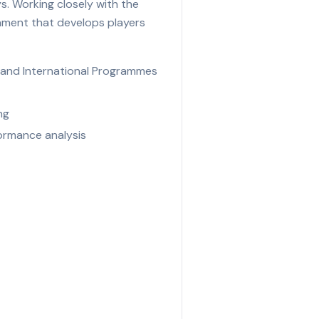
s. Working closely with the
onment that develops players
n and International Programmes
ng
ormance analysis