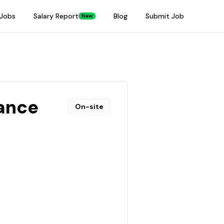
Jobs
Salary Report
Blog
Submit Job
New
ance
On-site